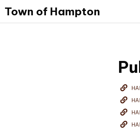
Town of Hampton
Pu
HA
HA
HA
HA