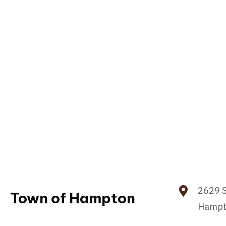
2629 S
Town of Hampton
Hampt