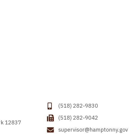
(518) 282-9830
(518) 282-9042
rk 12837
supervisor@hamptonny.gov