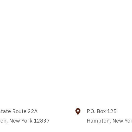
tate Route 22A
P.O. Box 125
on, New York 12837
Hampton, New Yo