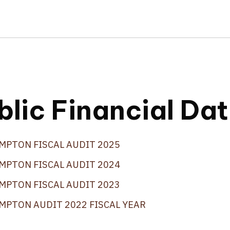
blic Financial Da
MPTON FISCAL AUDIT 2025
MPTON FISCAL AUDIT 2024
MPTON FISCAL AUDIT 2023
MPTON AUDIT 2022 FISCAL YEAR