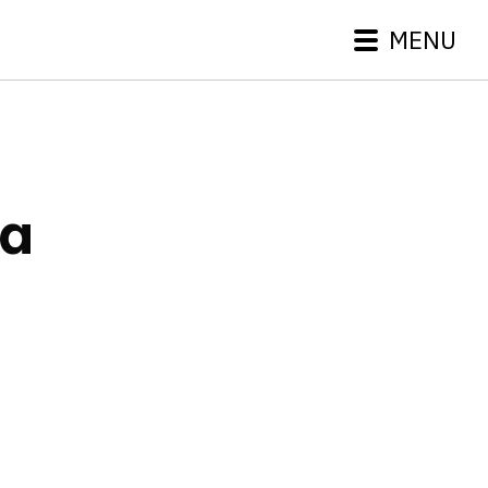
MENU
ta