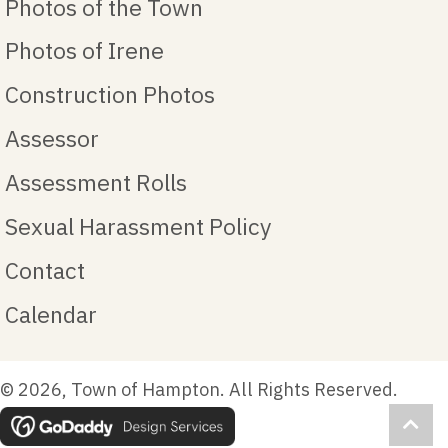
Photos of the Town
Photos of Irene
Construction Photos
Assessor
Assessment Rolls
Sexual Harassment Policy
Contact
Calendar
© 2026, Town of Hampton. All Rights Reserved.
Scro