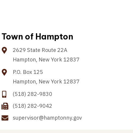
Town of Hampton
2629 State Route 22A
Hampton, New York 12837
P.O. Box 125
Hampton, New York 12837
(518) 282-9830
(518) 282-9042
supervisor@hamptonny.gov