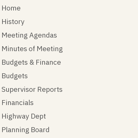
Home
History
Meeting Agendas
Minutes of Meeting
Budgets & Finance
Budgets
Supervisor Reports
Financials
Highway Dept
Planning Board