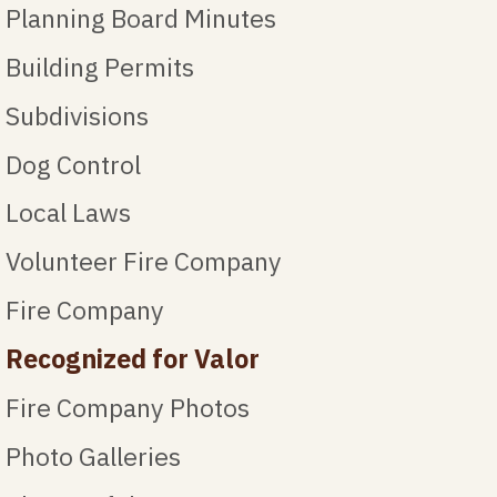
Planning Board Minutes
Building Permits
Subdivisions
Dog Control
Local Laws
Volunteer Fire Company
Fire Company
Recognized for Valor
Fire Company Photos
Photo Galleries