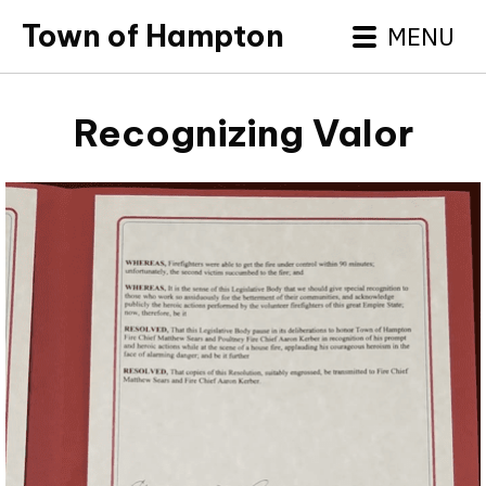
Town of Hampton
MENU
Recognizing Valor