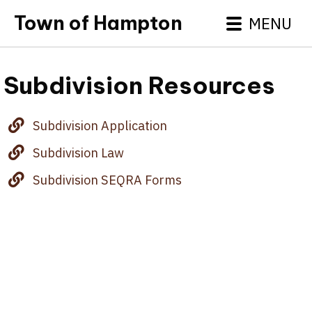
Town of Hampton
MENU
Subdivision Resources
Subdivision Application
Subdivision Law
Subdivision SEQRA Forms