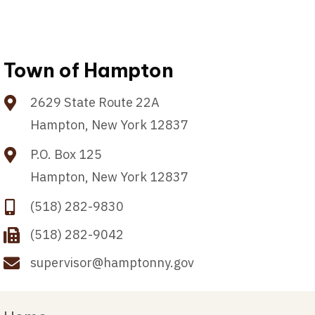
Town of Hampton
2629 State Route 22A
Hampton, New York 12837
P.O. Box 125
Hampton, New York 12837
(518) 282-9830
(518) 282-9042
supervisor@hamptonny.gov