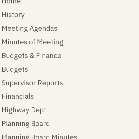
Home
History
Meeting Agendas
Minutes of Meeting
Budgets & Finance
Budgets
Supervisor Reports
Financials
Highway Dept
Planning Board
Planning Board Minutes