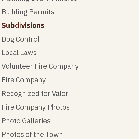
Building Permits
Subdivisions
Dog Control
Local Laws
Volunteer Fire Company
Fire Company
Recognized for Valor
Fire Company Photos
Photo Galleries
Photos of the Town